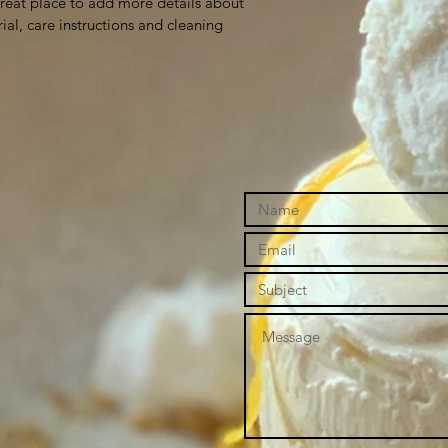
great place to add more details about 
ial, care instructions and cleaning 