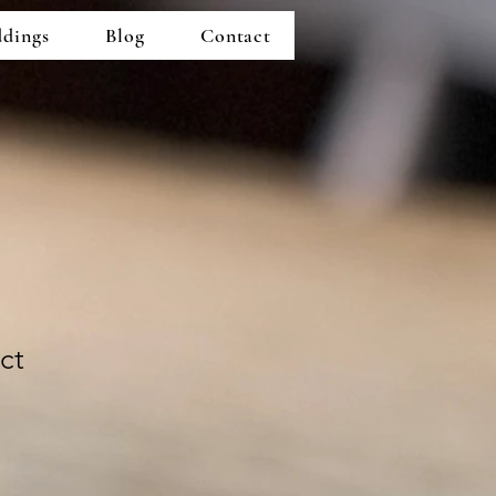
dings
Blog
Contact
ct