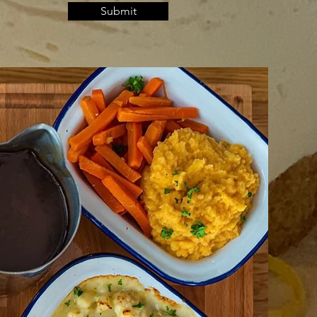
Submit