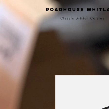
Roadhouse Whitl
Classic British Cuisine