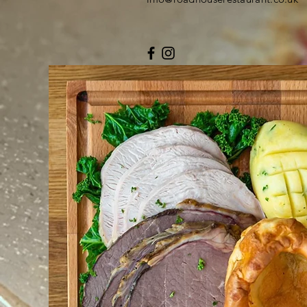
© 2019 by Roadhouse Whitland.