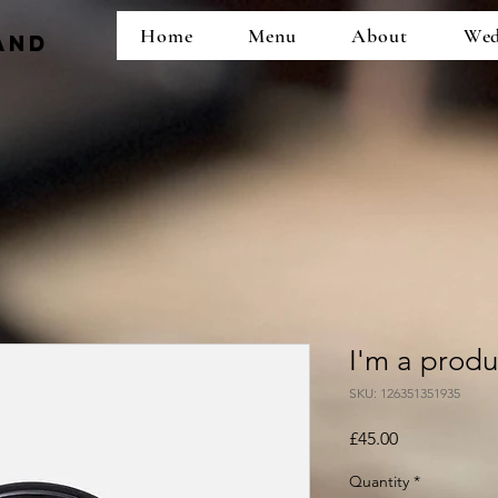
Home
Menu
About
Wed
and
I'm a produ
SKU: 126351351935
Price
£45.00
Quantity
*