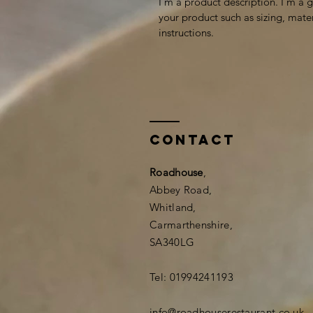
I'm a product description. I'm a 
your product such as sizing, mater
instructions.
Contact
Roadhouse
,
Abbey Road,
Whitland,
Carmarthenshire,
SA340LG
Tel: 01994241193
info@roadhouserestaurant.co.uk