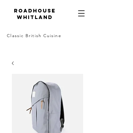
Roadhouse
Whitland
Classic British Cuisine