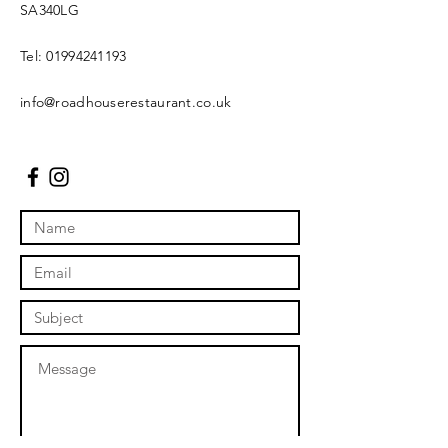
SA340LG
Tel:
01994241193
info@roadhouserestaurant.co.uk