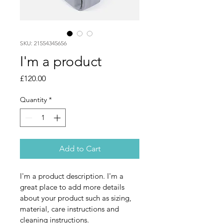
SKU: 21554345656
I'm a product
Price
£120.00
Quantity
*
Add to Cart
I'm a product description. I'm a 
great place to add more details 
about your product such as sizing, 
material, care instructions and 
cleaning instructions.