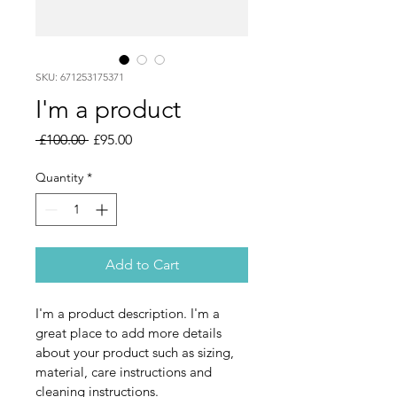
SKU: 671253175371
I'm a product
Regular
Sale
 £100.00 
£95.00
Price
Price
Quantity
*
Add to Cart
I'm a product description. I'm a 
great place to add more details 
about your product such as sizing, 
material, care instructions and 
cleaning instructions.