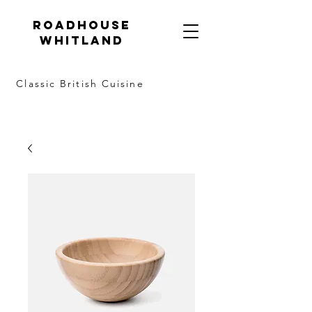
Roadhouse
Whitland
Classic British Cuisine