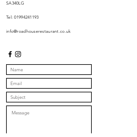
SA340LG
Tel:
01994241193
info@roadhouserestaurant.co.uk