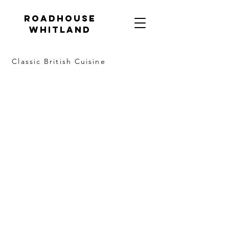
Roadhouse
Whitland
Classic British Cuisine