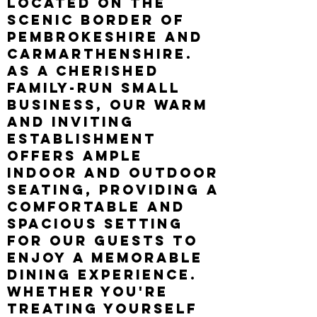
located on the
scenic border of
Pembrokeshire and
Carmarthenshire.
As a cherished
family-run small
business, our warm
and inviting
establishment
offers ample
indoor and outdoor
seating, providing a
comfortable and
spacious setting
for our guests to
enjoy a memorable
dining experience.
Whether you're
treating yourself