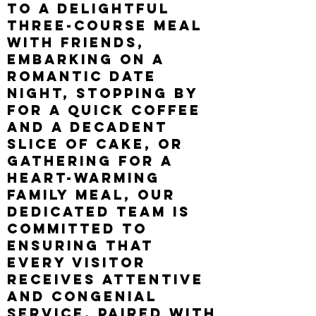
to a delightful
three-course meal
with friends,
embarking on a
romantic date
night, stopping by
for a quick coffee
and a decadent
slice of cake, or
gathering for a
heart
-
warming
family meal, our
dedicated team is
committed to
ensuring that
every visitor
receives attentive
and congenial
service, paired with