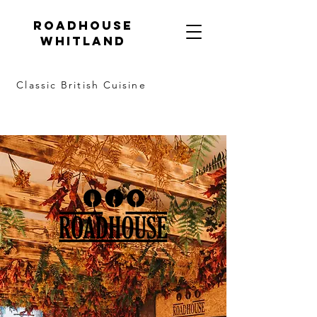
Roadhouse
Whitland
Classic British Cuisine