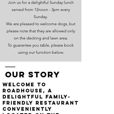
Join us for a delightful Sunday lunch
served from 12noon - 3pm every
Sunday.
We are pleased to welcome dogs, but
please note that they are allowed only
on the decking and lawn area.
To guarantee you table, please book
using our function below.
Our Story
Welcome to
Roadhouse, a
delightful family-
friendly restaurant
conveniently