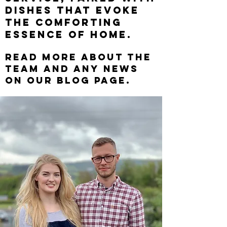
dishes that evoke
the comforting
essence of home.
Read more a
bout the
team and any news
on our blog page.